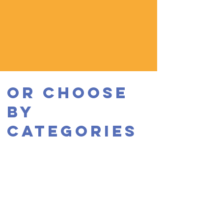
OR CHOOSE
BY
CATEGORIES
EXPERIENCE