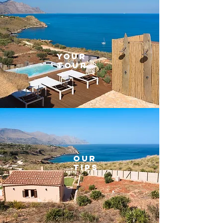
YOUR
TOUR
OUR
TIPS