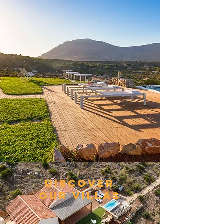
DISCOVER
OUR VILLAS