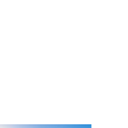
RELAX