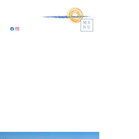
ME
NU
CALA
BIANCA
VILLAS