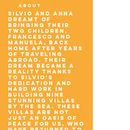
ABOUT
Silvio and Anna
dreamt of
bringing their
two children,
Francesco and
Manuela, back
home after years
of traveling
abroad. Their
dream became a
reality thanks
to Silvio’s
dedication and
hard work in
building nine
stunning villas
by the sea. These
villas are not
just an oasis of
peace for us, who
have returned to