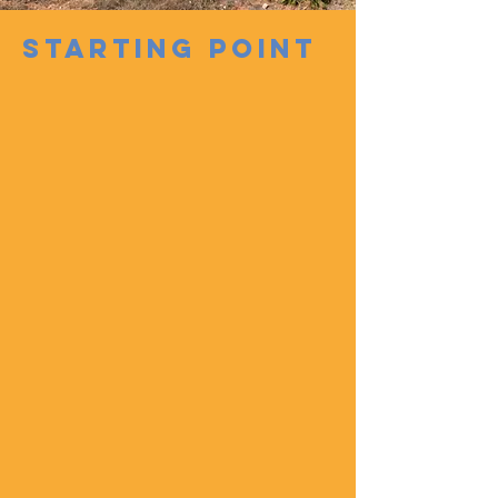
STARTING POINT